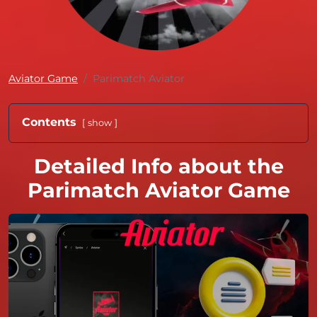
Aviator Game
Parimatch Aviator
Contents
show
Detailed Info about the
Parimatch Aviator Game