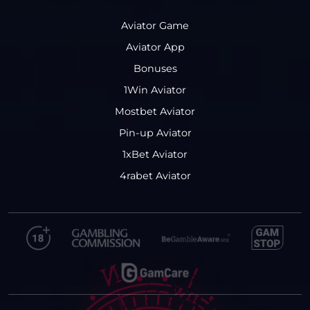
Aviator Game
Aviator App
Bonuses
1Win Aviator
Mostbet Aviator
Pin-up Aviator
1xBet Aviator
4rabet Aviator