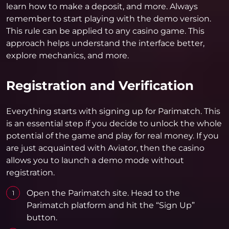
learn how to make a deposit, and more. Always
remember to start playing with the demo version.
This rule can be applied to any casino game. This
approach helps understand the interface better,
explore mechanics, and more.
Registration and Verification
Everything starts with signing up for Parimatch. This
is an essential step if you decide to unlock the whole
potential of the game and play for real money. If you
are just acquainted with Aviator, then the casino
allows you to launch a demo mode without
registration.
Open the Parimatch site. Head to the
Parimatch platform and hit the “Sign Up”
button.