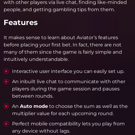
with other players via live chat, finding like-minded
people, and getting gambling tips from them.
Features
It makes sense to learn about Aviator’s features
before placing your first bet. In fact, there are not
many of them since the game is fairly simple and
intuitively understandable.
Interactive user interface you can easily set up.
An inbuilt live chat to communicate with other
players during the game session and pauses
between rounds.
An
Auto mode
to choose the sum as well as the
multiplier value for each upcoming round.
Perfect mobile compatibility lets you play from
any device without lags.