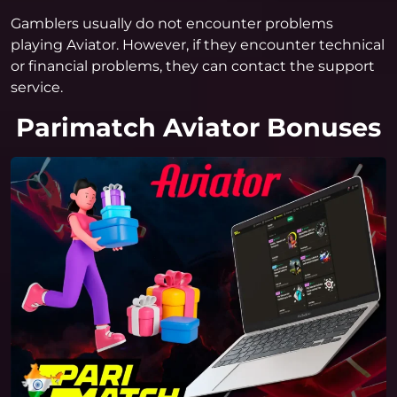
Gamblers usually do not encounter problems
playing Aviator. However, if they encounter technical
or financial problems, they can contact the support
service.
Parimatch Aviator Bonuses