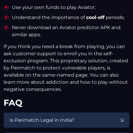
Use your own funds to play Aviator;
Understand the importance of
cool-off
periods;
Never download an Aviator predictor APK and
similar apps.
If you think you need a break from playing, you can
ask customer support to enroll you in the self-
exclusion program. This proprietary solution, created
by Parimatch to protect vulnerable players, is
available on the same-named page. You can also
learn more about addiction and how to play without
negative consequences.
FAQ
Is Parimatch Legal in India?