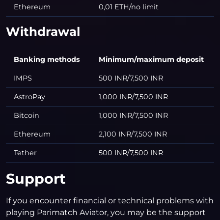
Ethereum
0,01 ETH/no limit
Withdrawal
Banking methods
Minimum/maximum deposit
IMPS
500 INR/7,500 INR
AstroPay
1,000 INR/7,500 INR
Bitcoin
1,000 INR/7,500 INR
Ethereum
2,100 INR/7,500 INR
Tether
500 INR/7,500 INR
Support
If you encounter financial or technical problems with
playing Parimatch Aviator, you may be the support