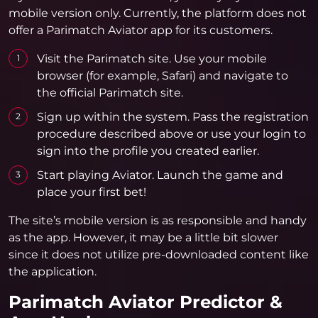
mobile version only. Currently, the platform does not
offer a Parimatch Aviator app for its customers.
Visit the Parimatch site. Use your mobile
browser (for example, Safari) and navigate to
the official Parimatch site.
Sign up within the system. Pass the registration
procedure described above or use your login to
sign into the profile you created earlier.
Start playing Aviator. Launch the game and
place your first bet!
The site’s mobile version is as responsible and handy
as the app. However, it may be a little bit slower
since it does not utilize pre-downloaded content like
the application.
Parimatch Aviator Predictor &