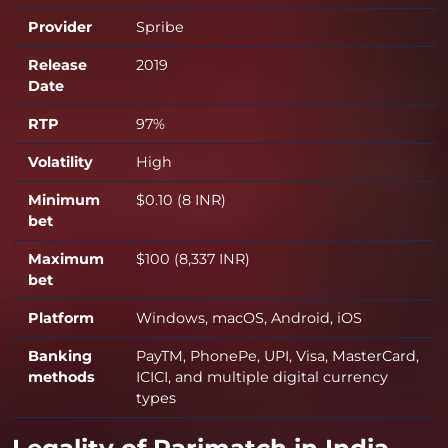
Provider
Spribe
Release
2019
Date
RTP
97%
Volatility
High
Minimum
$0.10 (8 INR)
bet
Maximum
$100 (8,337 INR)
bet
Platform
Windows, macOS, Android, iOS
Banking
PayTM, PhonePe, UPI, Visa, MasterCard,
methods
ICICI, and multiple digital currency
types