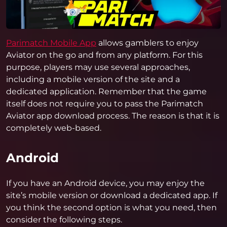
Parimatch Mobile App
allows gamblers to enjoy
Aviator on the go and from any platform. For this
purpose, players may use several approaches,
including a mobile version of the site and a
dedicated application. Remember that the game
itself does not require you to pass the Parimatch
Aviator app download process. The reason is that it is
completely web-based.
Android
If you have an Android device, you may enjoy the
site’s mobile version or download a dedicated app. If
you think the second option is what you need, then
consider the following steps.