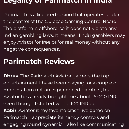
Legality of Parimatch in India
Parimatch is a licensed casino that operates under
the control of the Curaçao Gaming Control Board.
The platform is offshore, so it does not violate any
Indian gambling laws. It means Hindu gamblers may
enjoy Aviator for free or for real money without any
negative consequences.
Parimatch Reviews
Dhruv
. The Parimatch Aviator game is the top
entertainment I have been playing for a couple of
months. I am not an experienced gambler, but
Aviator has already brought me about 15,000 INR,
even though I started with a 100 INR bet.
Kabir
. Aviator is my favorite crash live game on
Parimatch. I appreciate its handy controls and
engaging round dynamic. I also like communicating