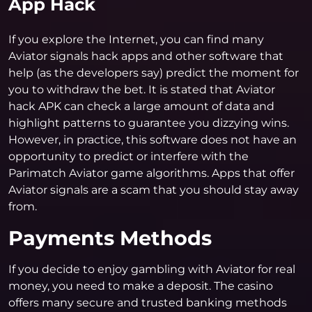
App Hack
If you explore the Internet, you can find many
Aviator signals hack apps and other software that
help (as the developers say) predict the moment for
you to withdraw the bet. It is stated that Aviator
hack APK can check a large amount of data and
highlight patterns to guarantee you dizzying wins.
However, in practice, this software does not have an
opportunity to predict or interfere with the
Parimatch Aviator game algorithms. Apps that offer
Aviator signals are a scam that you should stay away
from.
Payments Methods
If you decide to enjoy gambling with Aviator for real
money, you need to make a deposit. The casino
offers many secure and trusted banking methods