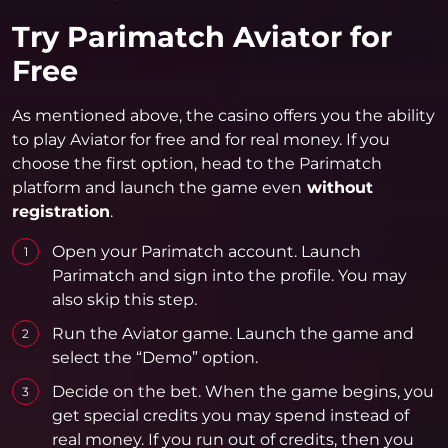
Try Parimatch Aviator for
Free
As mentioned above, the casino offers you the ability
to play Aviator for free and for real money. If you
choose the first option, head to the Parimatch
platform and launch the game even
without
registration
.
Open your Parimatch account. Launch
Parimatch and sign into the profile. You may
also skip this step.
Run the Aviator game. Launch the game and
select the “Demo” option.
Decide on the bet. When the game begins, you
get special credits you may spend instead of
real money. If you run out of credits, then you