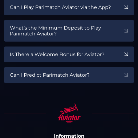
Can I Play Parimatch Aviator via the App?
What’s the Minimum Deposit to Play
Parimatch Aviator?
Is There a Welcome Bonus for Aviator?
Can I Predict Parimatch Aviator?
Information