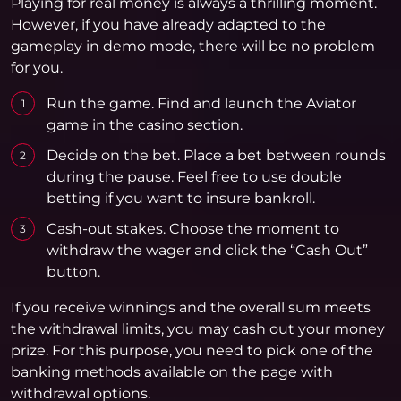
Playing for real money is always a thrilling moment.
However, if you have already adapted to the
gameplay in demo mode, there will be no problem
for you.
Run the game. Find and launch the Aviator
game in the casino section.
Decide on the bet. Place a bet between rounds
during the pause. Feel free to use double
betting if you want to insure bankroll.
Cash-out stakes. Choose the moment to
withdraw the wager and click the “Cash Out”
button.
If you receive winnings and the overall sum meets
the withdrawal limits, you may cash out your money
prize. For this purpose, you need to pick one of the
banking methods available on the page with
withdrawal options.