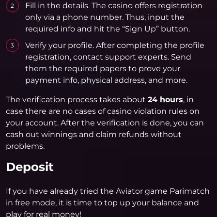
Fill in the details. The casino offers registration
only via a phone number. Thus, input the
required info and hit the “Sign Up” button.
Verify your profile. After completing the profile
registration, contact support experts. Send
them the required papers to prove your
payment info, physical address, and more.
The verification process takes about
24 hours
, in
case there are no cases of casino violation rules on
your account. After the verification is done, you can
cash out winnings and claim refunds without
problems.
Deposit
If you have already tried the Aviator game Parimatch
in free mode, it is time to top up your balance and
play for real money!