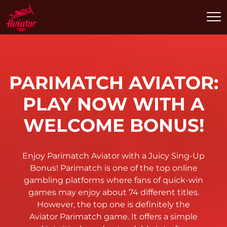
PARIMATCH AVIATOR:
PLAY NOW WITH A
WELCOME BONUS!
Enjoy Parimatch Aviator with a Juicy Sing-Up
Bonus! Parimatch is one of the top online
gambling platforms where fans of quick-win
games may enjoy about 74 different titles.
However, the top one is definitely the
Aviator Parimatch game. It offers a simple