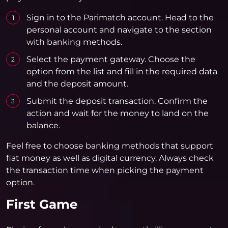
Sign in to the Parimatch account. Head to the
personal account and navigate to the section
with banking methods.
Select the payment gateway. Choose the
option from the list and fill in the required data
and the deposit amount.
Submit the deposit transaction. Confirm the
action and wait for the money to land on the
balance.
Feel free to choose banking methods that support
fiat money as well as digital currency. Always check
the transaction time when picking the payment
option.
First Game