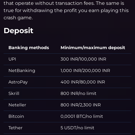
that operate without transaction fees. The same is
true for withdrawing the profit you earn playing this
crash game.
Deposit
Banking methods
Minimum/maximum deposit
UPI
300 INR/100,000 INR
NetBanking
1,000 INR/200,000 INR
AstroPay
400 INR/80,000 INR
Skrill
800 INR/no limit
Neteller
800 INR/2,300 INR
Bitcoin
0,0001 BTC/no limit
Tether
5 USDT/no limit