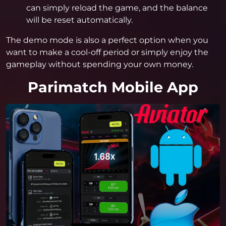
can simply reload the game, and the balance
will be reset automatically.
The demo mode is also a perfect option when you
want to make a cool-off period or simply enjoy the
gameplay without spending your own money.
Parimatch Mobile App