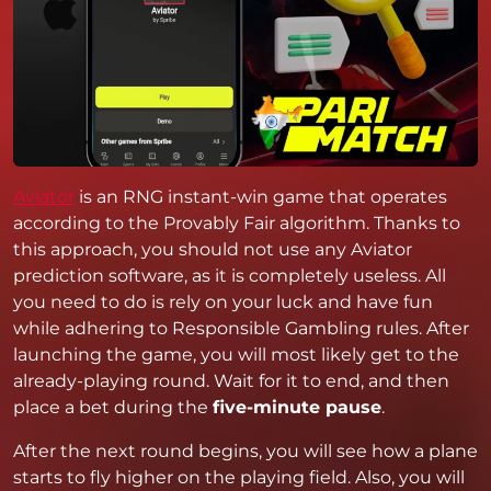
Aviator
is an RNG instant-win game that operates
according to the Provably Fair algorithm. Thanks to
this approach, you should not use any Aviator
prediction software, as it is completely useless. All
you need to do is rely on your luck and have fun
while adhering to Responsible Gambling rules. After
launching the game, you will most likely get to the
already-playing round. Wait for it to end, and then
place a bet during the
five-minute pause
.
After the next round begins, you will see how a plane
starts to fly higher on the playing field. Also, you will