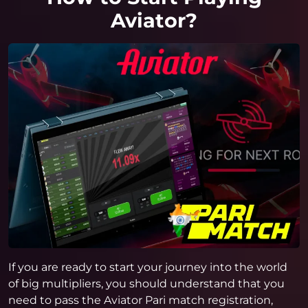
Aviator?
If you are ready to start your journey into the world
of big multipliers, you should understand that you
need to pass the Aviator Pari match registration,