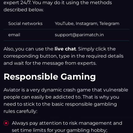
expert 24/7. You may do it using the methods
described below.
Social networks
YouTube, Instagram, Telegram
email
support@parimatch.in
Also, you can use the
live chat
. Simply click the
corresponding button, type in the required details
and wait for the message from experts.
Responsible Gaming
Aviator is a very dynamic crash game that vulnerable
people can easily be addicted to. That is why you
need to stick to the basic responsible gambling
rules carefully:
Always pay attention to risk management and
set time limits for your gambling hobby;