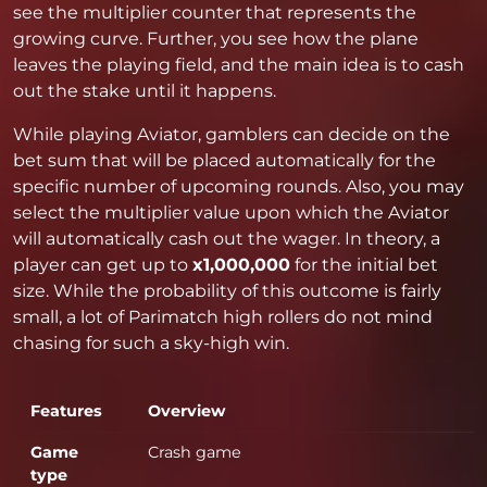
see the multiplier counter that represents the
growing curve. Further, you see how the plane
leaves the playing field, and the main idea is to cash
out the stake until it happens.
While playing Aviator, gamblers can decide on the
bet sum that will be placed automatically for the
specific number of upcoming rounds. Also, you may
select the multiplier value upon which the Aviator
will automatically cash out the wager. In theory, a
player can get up to
x1,000,000
for the initial bet
size. While the probability of this outcome is fairly
small, a lot of Parimatch high rollers do not mind
chasing for such a sky-high win.
Features
Overview
Game
Crash game
type