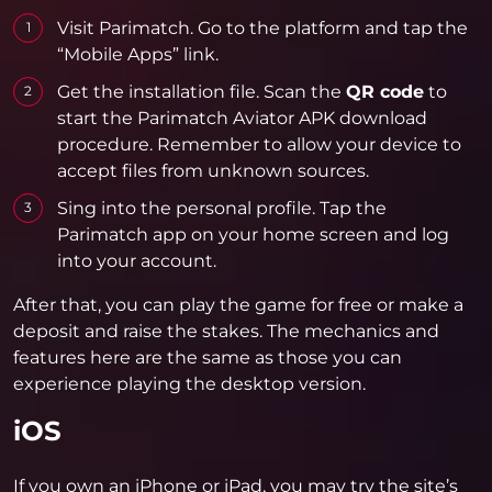
Visit Parimatch. Go to the platform and tap the
“Mobile Apps” link.
Get the installation file. Scan the
QR code
to
start the Parimatch Aviator APK download
procedure. Remember to allow your device to
accept files from unknown sources.
Sing into the personal profile. Tap the
Parimatch app on your home screen and log
into your account.
After that, you can play the game for free or make a
deposit and raise the stakes. The mechanics and
features here are the same as those you can
experience playing the desktop version.
iOS
If you own an iPhone or iPad, you may try the site’s