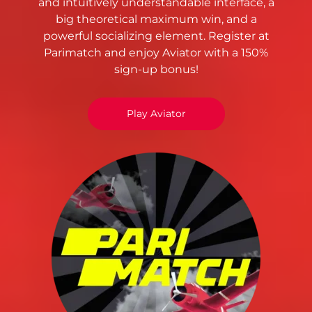
and intuitively understandable interface, a
big theoretical maximum win, and a
powerful socializing element. Register at
Parimatch and enjoy Aviator with a 150%
sign-up bonus!
Play Aviator