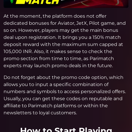
At the moment, the platform does not offer
dedicated bonuses for Aviator, JetX, Pilot game, and
so on. However, players may get the main bonus
deal upon registration. It brings you a 150% match
deposit reward with the maximum sum capped at
105,000 INR. Also, it makes sense to check the
promo section from time to time, as Parimatch
experts may launch promo deals in the future.
Do not forget about the promo code option, which
allows you to input a specific combination of
numbers and symbols to access personalized offers.
Usually, you can get these codes on reputable and
affiliate to Parimatch platforms or within the
newsletters to loyal customers.
How to Start Playing