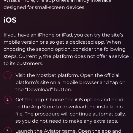
What’s more, the app offers a handy interface
designed for small-screen devices.
iOS
If you have an iPhone or iPad, you can try the site’s
mobile version or also get a dedicated app. When
choosing the second option, consider the following
steps. Currently, the platform does not offer a service
to its customers.
Visit the Mostbet platform. Open the official
platform’s site on a mobile browser and tap on
the “Download” button.
Get the app. Choose the iOS option and head
to the App Store to download the installation
file. The procedure will continue automatically,
so you do not need to make any extra taps.
Launch the Aviator game. Open the app and