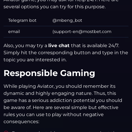
several options you can try for this purpose.
Telegram bot
@mbeng_bot
email
(
support-en@mostbet.com
Also, you may try a
live chat
that is available 24/7.
Simply hit the corresponding button and type in the
topic you are interested in.
Responsible Gaming
While playing Aviator, you should remember its
dynamic and highly engaging nature. Thus, this
game has a serious addiction potential you should
be aware of. Here are several simple but effective
rules you can use to play without negative
consequences: