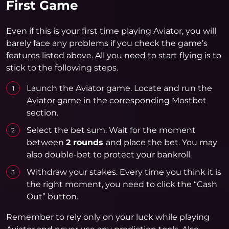
First Game
Even if this is your first time playing Aviator, you will
barely face any problems if you check the game’s
features listed above. All you need to start flying is to
stick to the following steps.
Launch the Aviator game. Locate and run the
Aviator game in the corresponding Mostbet
section.
Select the bet sum. Wait for the moment
between
2 rounds
and place the bet. You may
also double-bet to protect your bankroll.
Withdraw your stakes. Every time you think it is
the right moment, you need to click the “Cash
Out” button.
Remember to rely only on your luck while playing