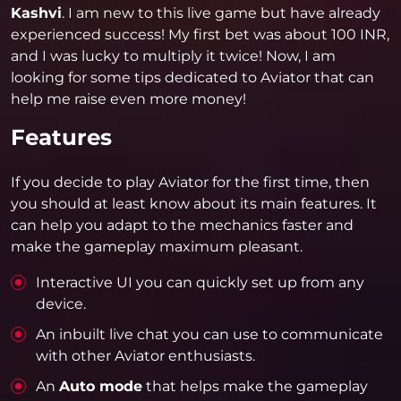
Kashvi
. I am new to this live game but have already
experienced success! My first bet was about 100 INR,
and I was lucky to multiply it twice! Now, I am
looking for some tips dedicated to Aviator that can
help me raise even more money!
Features
If you decide to play Aviator for the first time, then
you should at least know about its main features. It
can help you adapt to the mechanics faster and
make the gameplay maximum pleasant.
Interactive UI you can quickly set up from any
device.
An inbuilt live chat you can use to communicate
with other Aviator enthusiasts.
An
Auto mode
that helps make the gameplay