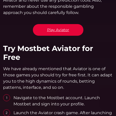
Aviator and never use any prediction tools. Also,
remember about the responsible gambling
approach you should carefully follow.
Play Aviator
Try Mostbet Aviator for
Free
We have already mentioned that Aviator is one of
those games you should try for free first. It can adapt
you to the high dynamics of rounds, betting
patterns, interface, and so on.
Navigate to the Mostbet account. Launch
Mostbet and sign into your profile.
Launch the Aviator crash game. After launching