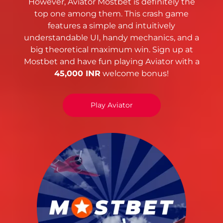
However, Aviator Mostbet is definitely the
top one among them. This crash game
features a simple and intuitively
understandable UI, handy mechanics, and a
big theoretical maximum win. Sign up at
Mostbet and have fun playing Aviator with a
45,000 INR
welcome bonus!
Play Aviator