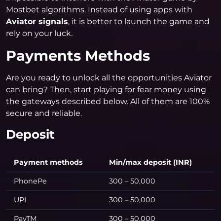
Mostbet algorithms. Instead of using apps with
Aviator signals
, it is better to launch the game and
rely on your luck.
Payments Methods
Are you ready to unlock all the opportunities Aviator
can bring? Then, start playing for fear money using
the gateways described below. All of them are 100%
secure and reliable.
Deposit
Payment methods
Min/max deposit (INR)
PhonePe
300 – 50,000
UPI
300 – 50,000
PayTM
300 – 50,000