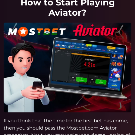
How to Start Playing
Aviator?
If you think that the time for the first bet has come,
then you should pass the Mostbet.com Aviator