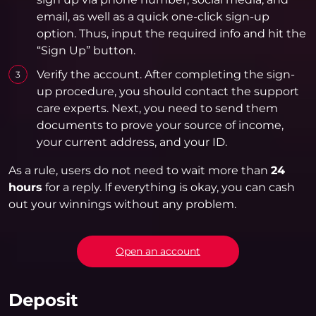
email, as well as a quick one-click sign-up
option. Thus, input the required info and hit the
“Sign Up” button.
Verify the account. After completing the sign-
up procedure, you should contact the support
care experts. Next, you need to send them
documents to prove your source of income,
your current address, and your ID.
As a rule, users do not need to wait more than
24
hours
for a reply. If everything is okay, you can cash
out your winnings without any problem.
Open an account
Deposit