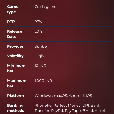
Game
Crash game
type
RTP
97%
Release
2019
Date
Provider
Spribe
Volatility
High
Minimum
10 INR
bet
Maximum
1,000 INR
bet
Platform
Windows, macOS, Android, iOS
Banking
PhonePe, Perfect Money, UPI, Bank
methods
Transfer, PayTM, PayZapp, BHIM, Airtel,