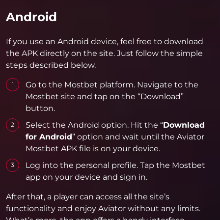
Android
If you use an Android device, feel free to download
the APK directly on the site. Just follow the simple
steps described below.
Go to the Mostbet platform. Navigate to the
Mostbet site and tap on the “Download”
button.
Select the Android option. Hit the “
Download
for Android
” option and wait until the Aviator
Mostbet APK file is on your device.
Log into the personal profile. Tap the Mostbet
app on your device and sign in.
After that, a player can access all the site’s
functionality and enjoy Aviator without any limits.