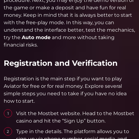
procedure. Next, you may enjoy the demo version of
the game or make a deposit and have fun for real
money. Keep in mind that it is always better to start
with the free-play mode. In this way, you can
understand the interface better, test the mechanics,
try the
Auto mode
and more without taking
financial risks.
Registration and Verification
Registration is the main step if you want to play
Aviator for free or for real money. Explore several
simple steps you need to take if you have no idea
how to start.
Visit the Mostbet website. Head to the Mostbet
casino and hit the “Sign Up” button.
Type in the details. The platform allows you to
sign up via phone number, social media, and