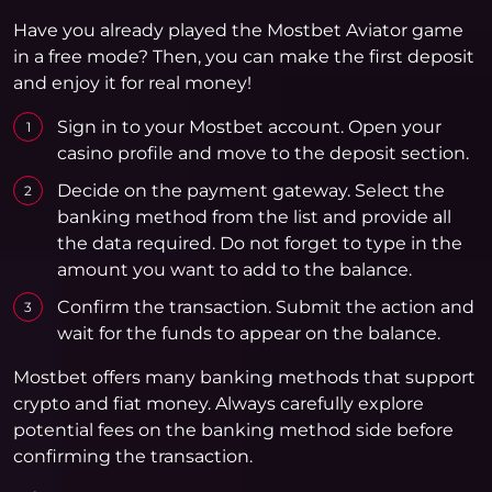
Have you already played the Mostbet Aviator game
in a free mode? Then, you can make the first deposit
and enjoy it for real money!
Sign in to your Mostbet account. Open your
casino profile and move to the deposit section.
Decide on the payment gateway. Select the
banking method from the list and provide all
the data required. Do not forget to type in the
amount you want to add to the balance.
Confirm the transaction. Submit the action and
wait for the funds to appear on the balance.
Mostbet offers many banking methods that support
crypto and fiat money. Always carefully explore
potential fees on the banking method side before
confirming the transaction.