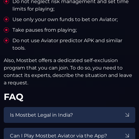
Do not neglect risk management and set time
limits for playing;
Use only your own funds to bet on Aviator;
Take pauses from playing;
Do not use Aviator predictor APK and similar
tools.
Also, Mostbet offers a dedicated self-exclusion
program that you can join. To do so, you need to
contact its experts, describe the situation and leave
a request.
FAQ
Is Mostbet Legal in India?
Can I Play Mostbet Aviator via the App?