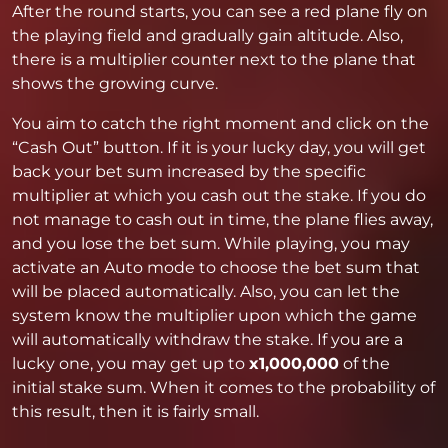
After the round starts, you can see a red plane fly on
the playing field and gradually gain altitude. Also,
there is a multiplier counter next to the plane that
shows the growing curve.
You aim to catch the right moment and click on the
“Cash Out” button. If it is your lucky day, you will get
back your bet sum increased by the specific
multiplier at which you cash out the stake. If you do
not manage to cash out in time, the plane flies away,
and you lose the bet sum. While playing, you may
activate an Auto mode to choose the bet sum that
will be placed automatically. Also, you can let the
system know the multiplier upon which the game
will automatically withdraw the stake. If you are a
lucky one, you may get up to
x1,000,000
of the
initial stake sum. When it comes to the probability of
this result, then it is fairly small.