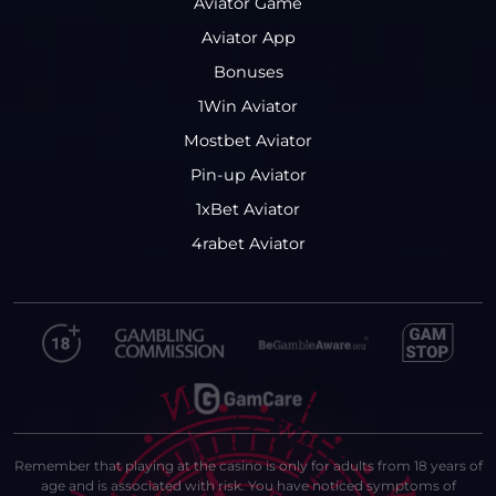
Aviator Game
Aviator App
Bonuses
1Win Aviator
Mostbet Aviator
Pin-up Aviator
1xBet Aviator
4rabet Aviator
Remember that playing at the casino is only for adults from 18 years of
age and is associated with risk. You have noticed symptoms of