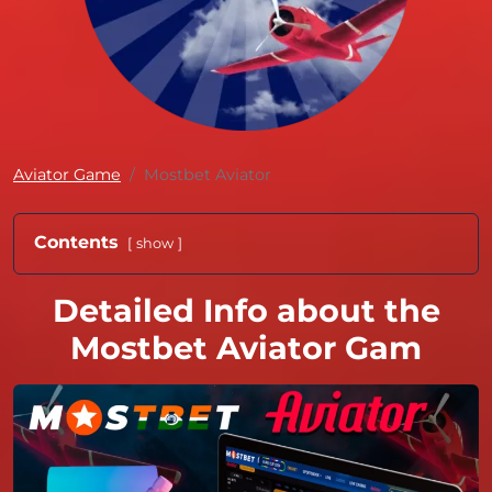
Aviator Game
Mostbet Aviator
Contents
show
Detailed Info about the
Mostbet Aviator Gam