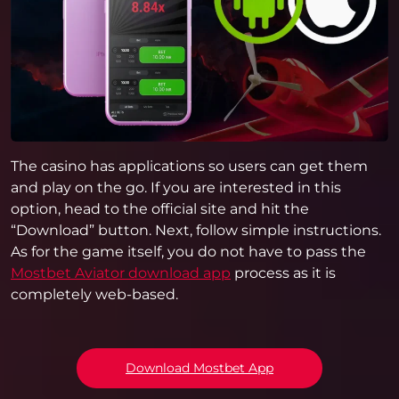
The casino has applications so users can get them
and play on the go. If you are interested in this
option, head to the official site and hit the
“Download” button. Next, follow simple instructions.
As for the game itself, you do not have to pass the
Mostbet Aviator download app
process as it is
completely web-based.
Download Mostbet App