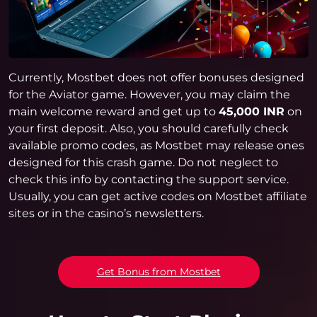
Currently, Mostbet does not offer bonuses designed
for the Aviator game. However, you may claim the
main welcome reward and get up to
45,000 INR
on
your first deposit. Also, you should carefully check
available promo codes, as Mostbet may release ones
designed for this crash game. Do not neglect to
check this info by contacting the support service.
Usually, you can get active codes on Mostbet affiliate
sites or in the casino’s newsletters.
Get Bonus from Mostbet