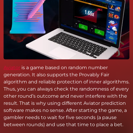
Aviator
is a game based on random number
generation. It also supports the Provably Fair
algorithm and reliable protection of inner algorithms.
Thus, you can always check the randomness of every
other round’s outcome and never interfere with the
result. That is why using different Aviator prediction
software makes no sense. After starting the game, a
gambler needs to wait for five seconds (a pause
between rounds) and use that time to place a bet.