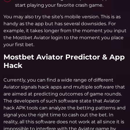
start playing your favorite crash game.
You may also try the site’s mobile version. This is as
handy as the app but has several downsides. For
example, it takes longer from the moment you input
the Mostbet Aviator login to the moment you place
your first bet.
Mostbet Aviator Predictor & App
Hack
Currently, you can find a wide range of different
Aviator signals hack apps and multiple software that
are aimed at predicting outcomes of game rounds.
The developers of such software state that Aviator
hack APK tools can analyze the betting patterns and
signal you the right time to cash out the bet. In
reality, all this software does not work at all since it is
impossible to interfere with the Aviator game by