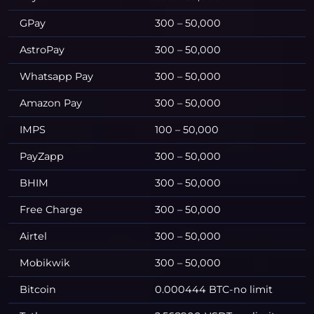
GPay
300 – 50,000
AstroPay
300 – 50,000
Whatsapp Pay
300 – 50,000
Amazon Pay
300 – 50,000
IMPS
100 – 50,000
PayZapp
300 – 50,000
BHIM
300 – 50,000
Free Charge
300 – 50,000
Airtel
300 – 50,000
Mobikwik
300 – 50,000
Bitcoin
0.000444 BTC-no limit