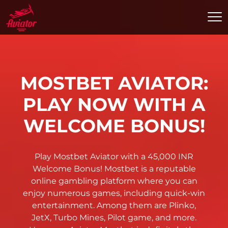
MOSTBET AVIATOR:
PLAY NOW WITH A
WELCOME BONUS!
Play Mostbet Aviator with a 45,000 INR
Welcome Bonus! Mostbet is a reputable
online gambling platform where you can
enjoy numerous games, including quick-win
entertainment. Among them are Plinko,
JetX, Turbo Mines, Pilot game, and more.