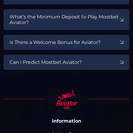
What’s the Minimum Deposit to Play Mostbet
Aviator?
Is There a Welcome Bonus for Aviator?
Can I Predict Mostbet Aviator?
Information