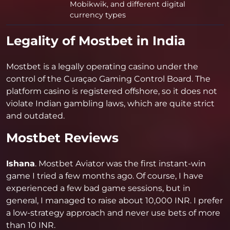
Mobikwik, and different digital
currency types
Legality of Mostbet in India
Mostbet is a legally operating casino under the
control of the Curaçao Gaming Control Board. The
platform casino is registered offshore, so it does not
violate Indian gambling laws, which are quite strict
and outdated.
Mostbet Reviews
Ishana
. Mostbet Aviator was the first instant-win
game I tried a few months ago. Of course, I have
experienced a few bad game sessions, but in
general, I managed to raise about 10,000 INR. I prefer
a low-strategy approach and never use bets of more
than 10 INR.