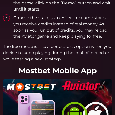
the game, click on the “Demo” button and wait
until it starts.
Choose the stake sum. After the game starts,
you receive credits instead of real money. As
soon as you run out of credits, you may reload
the Aviator game and keep playing for free.
The free mode is also a perfect pick option when you
decide to keep playing during the cool-off period or
while testing a new strategy.
Mostbet Mobile App