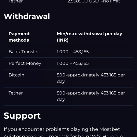
Tether
2.568900 USDT-no limit
Withdrawal
Payment
Min/max withdrawal per day
methods
(INR)
Bank Transfer
1,000 – 453,165
Perfect Money
1,000 – 453,165
Bitcoin
500-approximately 453,165 per
day
Tether
500-approximately 453,165 per
day
Support
If you encounter problems playing the Mostbet
Aviator game, you may ask for help 24/7. Here are