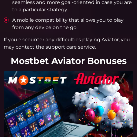
seamless and more goal-oriented in case you are
to a particular strategy.
A mobile compatibility that allows you to play
from any device on the go.
If you encounter any difficulties playing Aviator, you
may contact the support care service.
Mostbet Aviator Bonuses